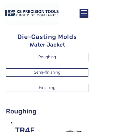
Die-Casting Molds
Water Jacket
Roughing
Semi-finishing
Finishing
Roughing
TR4F