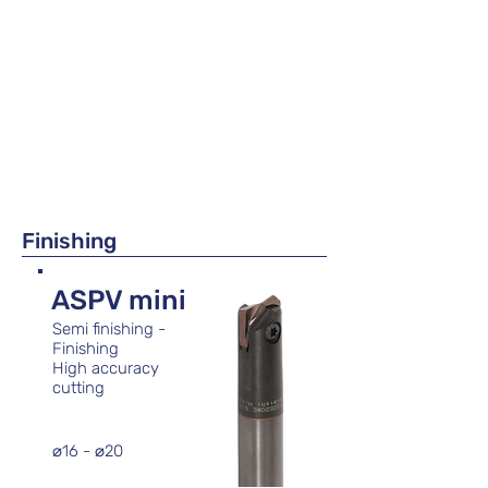
Finishing
ASPV mini
Semi finishing -
Finishing
High accuracy
cutting
⌀16 - ⌀20