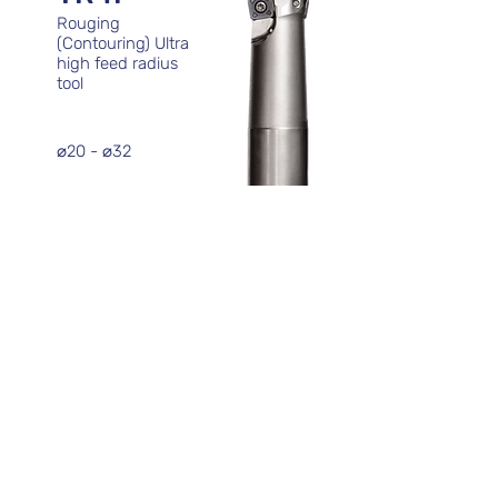
Rouging
(Contouring) Ultra
high feed radius
tool
⌀20 - ⌀32