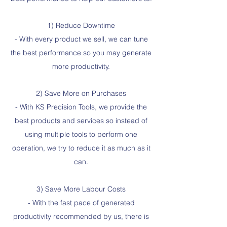
1) Reduce Downtime
- With every product we sell, we can tune
the best performance so you may generate
more productivity.
2) Save More on Purchases
- With KS Precision Tools, we provide the
best products and services so instead of
using multiple tools to perform one
operation, we try to reduce it as much as it
can.
3) Save More Labour Costs
- With the fast pace of generated
productivity recommended by us, there is