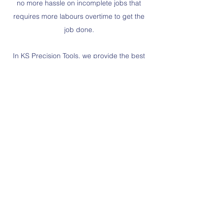
no more hassle on incomplete jobs that
requires more labours overtime to get the
job done.
In KS Precision Tools, we provide the best
training facilities for our sales engineer in
term of standard tools and special tools
product so they will not provide half-baked
information that might cause our customers
to suffer work suspension or delay.
KS PRECISION TOOLS
GROUP OF COMPANIES
www.ks-precision.com