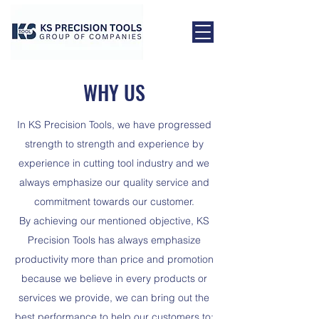
WHY US
In KS Precision Tools, we have progressed
strength to strength and experience by
experience in cutting tool industry and we
always emphasize our quality service and
commitment towards our customer.
By achieving our mentioned objective, KS
Precision Tools has always emphasize
productivity more than price and promotion
because we believe in every products or
services we provide, we can bring out the
best performance to help our customers to: