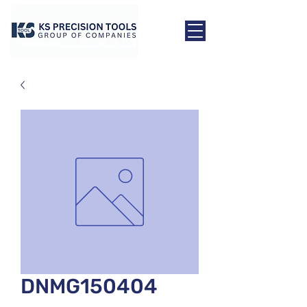
DNMG150404