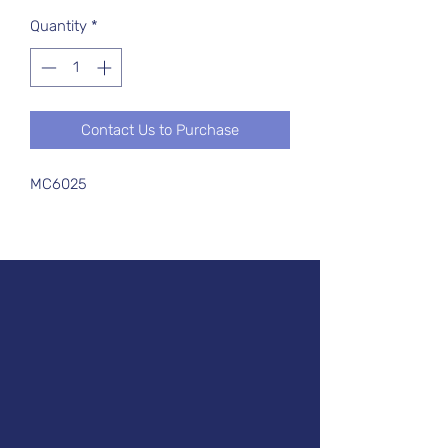
Quantity
*
Contact Us to Purchase
MC6025