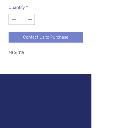
Quantity
*
Contact Us to Purchase
MC6015