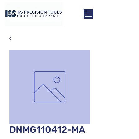
DNMG110412-MA