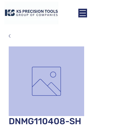
DNMG110408-SH