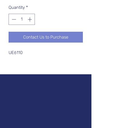
Quantity
*
Contact Us to Purchase
UE6110