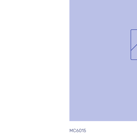
MC6015