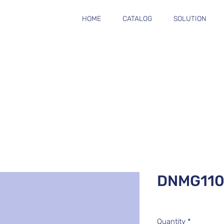
HOME
CATALOG
SOLUTION
DNMG11
Quantity
*