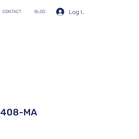
Log In
CONTACT
BLOG
0408-MA