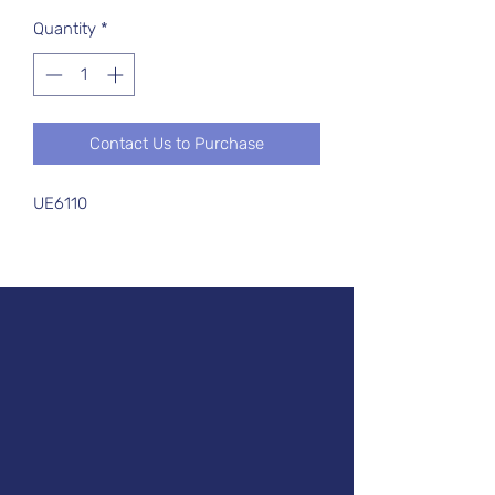
Quantity
*
Contact Us to Purchase
UE6110