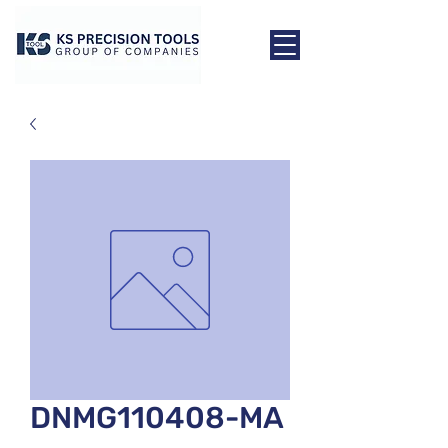
DNMG110408-MA