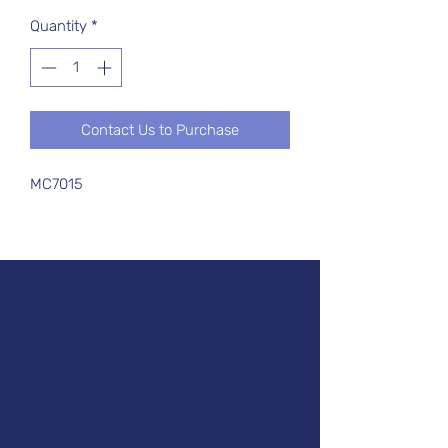
Quantity
*
Contact Us to Purchase
MC7015