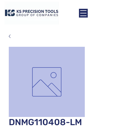
DNMG110408-LM