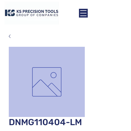
DNMG110404-LM