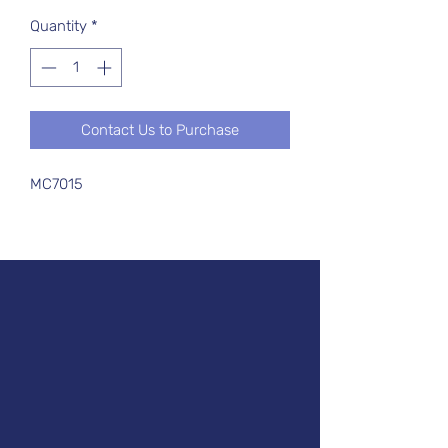
Quantity
*
Contact Us to Purchase
MC7015