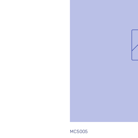
MC5005