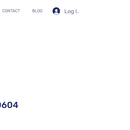
Log In
CONTACT
BLOG
0604