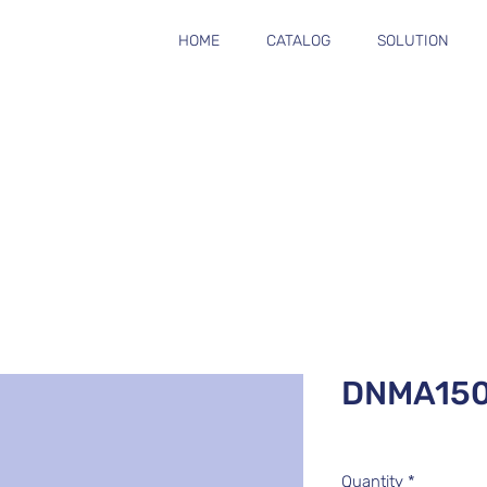
HOME
CATALOG
SOLUTION
DNMA15
Quantity
*