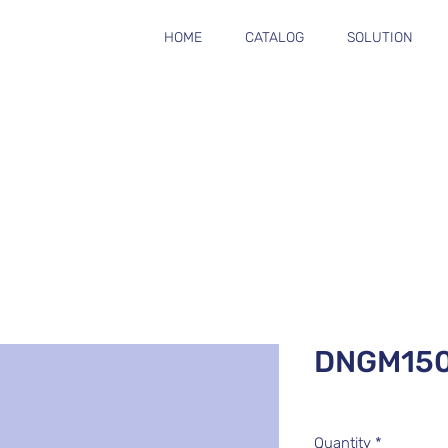
HOME
CATALOG
SOLUTION
DNGM15
Quantity
*