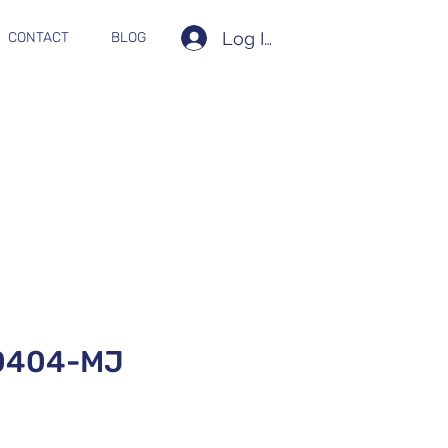
Log In
CONTACT
BLOG
0404-MJ