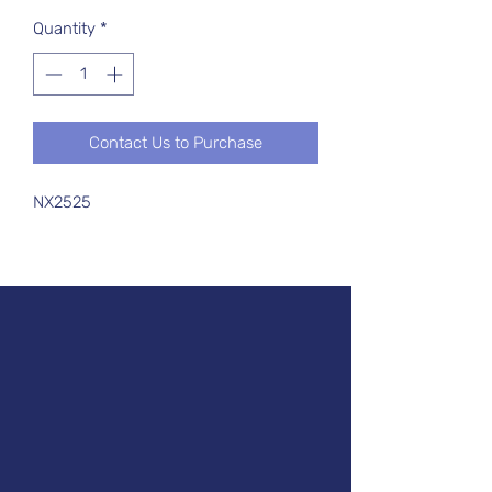
Quantity
*
Contact Us to Purchase
NX2525