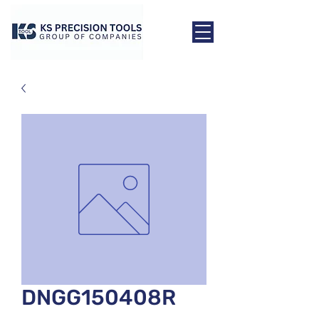
DNGG150408R