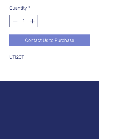
Quantity
*
Contact Us to Purchase
UTI20T