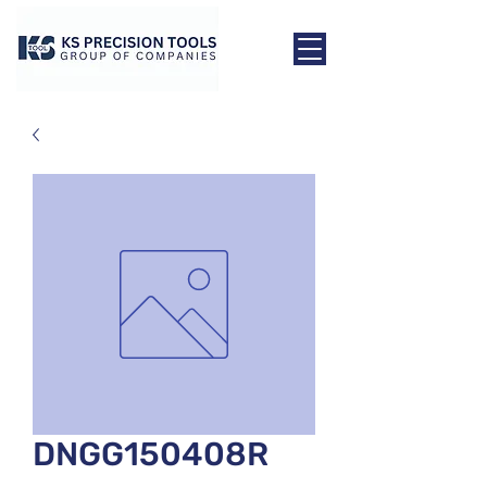
DNGG150408R