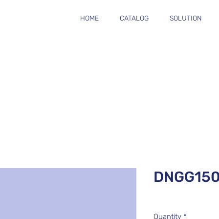
HOME
CATALOG
SOLUTION
DNGG15
Quantity
*