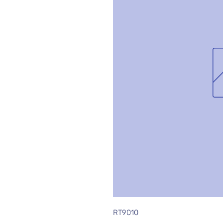
RT9010