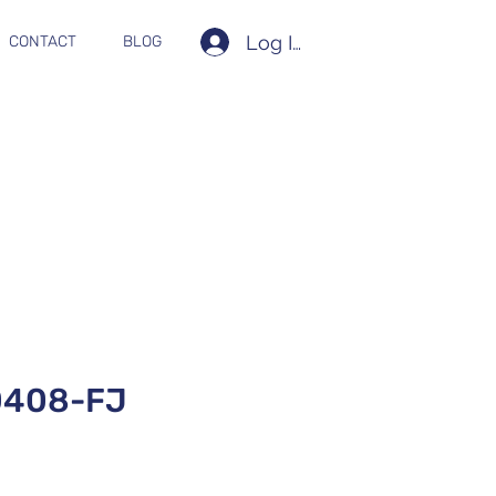
Log In
CONTACT
BLOG
0408-FJ