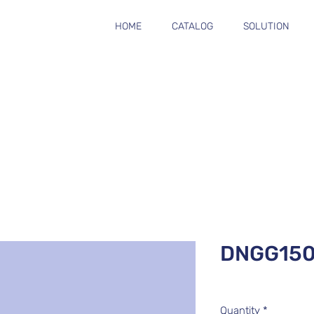
HOME
CATALOG
SOLUTION
DNGG15
Quantity
*