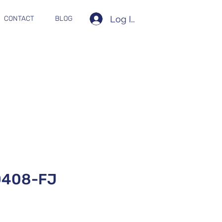
Log In
CONTACT
BLOG
0408-FJ