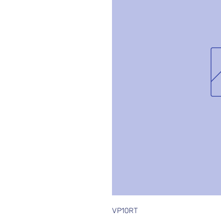
VP10RT