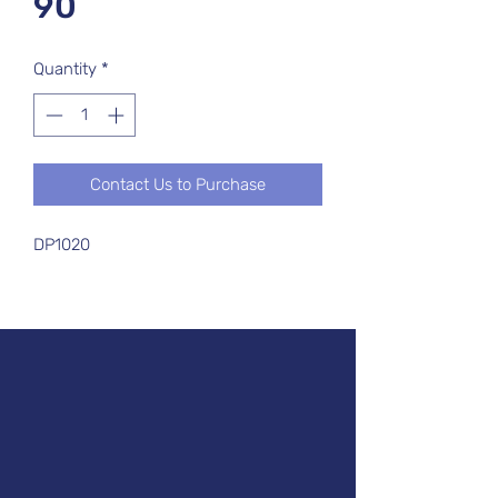
90
Quantity
*
Contact Us to Purchase
DP1020