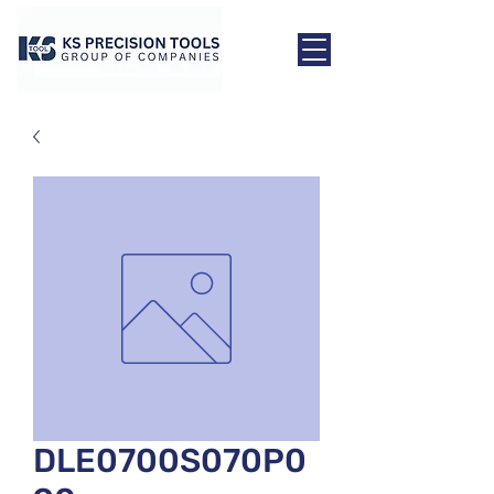
DLE0700S070P0