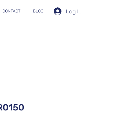
Log In
CONTACT
BLOG
R0150