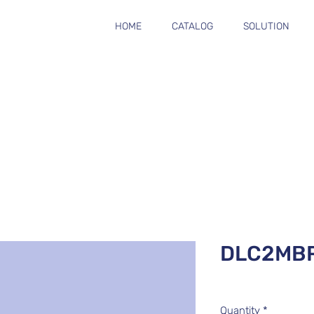
HOME
CATALOG
SOLUTION
DLC2MB
Quantity
*