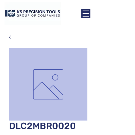
DLC2MBR0020