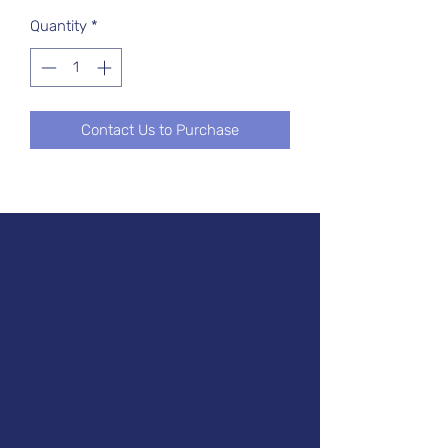
Quantity
*
Contact Us to Purchase