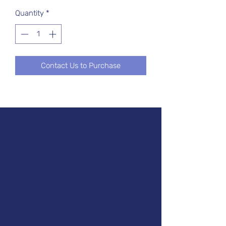
Quantity
*
Contact Us to Purchase