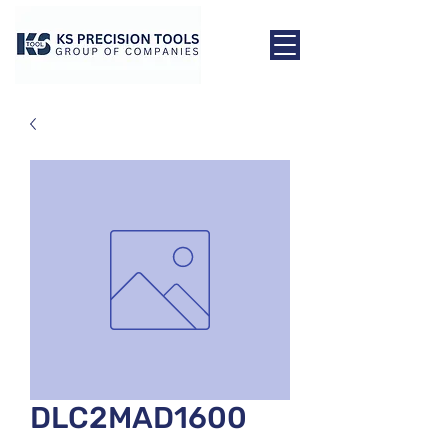
DLC2MAD1600