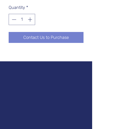
Quantity
*
Contact Us to Purchase