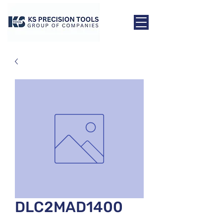
DLC2MAD1400