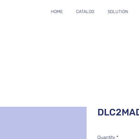
HOME
CATALOG
SOLUTION
DLC2MA
Quantity
*