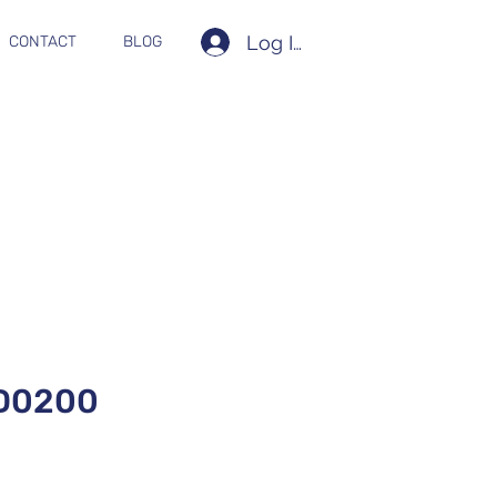
Log In
CONTACT
BLOG
D0200