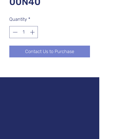
00N40
Quantity
*
Contact Us to Purchase