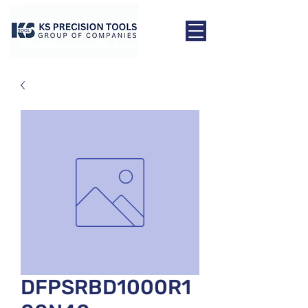
DFPSRBD1000R1