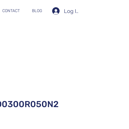
Log In
CONTACT
BLOG
D0300R050N2