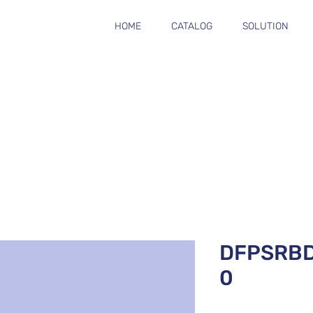
HOME
CATALOG
SOLUTION
DFPSRB
0