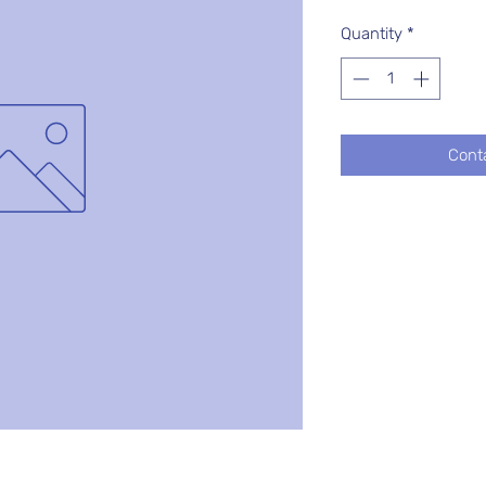
Quantity
*
Cont