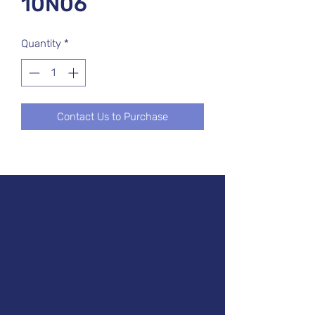
10N06
Quantity
*
Contact Us to Purchase