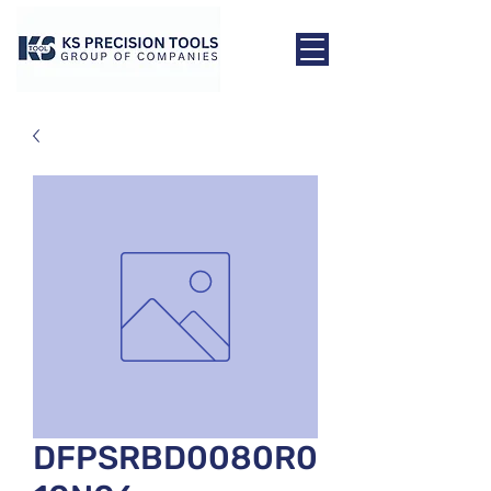
DFPSRBD0080R0