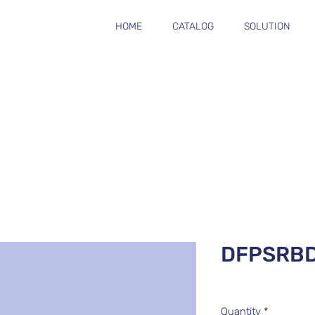
HOME
CATALOG
SOLUTION
DFPSRB
Quantity
*