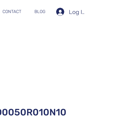
Log In
CONTACT
BLOG
D0050R010N10