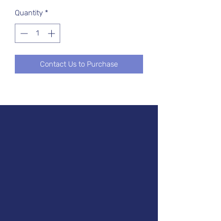
Quantity
*
Contact Us to Purchase