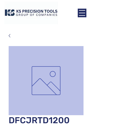
DFCJRTD1200