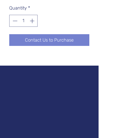
Quantity
*
Contact Us to Purchase