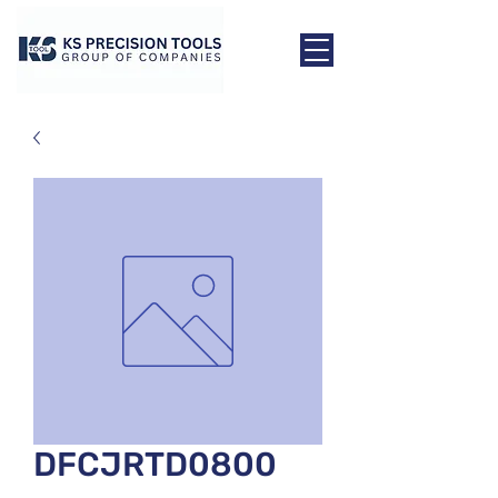
DFCJRTD0800