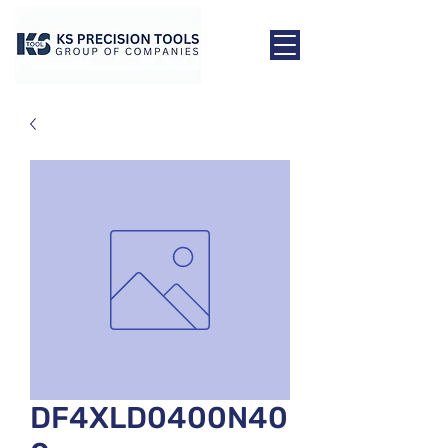
DF4XLD0400N40