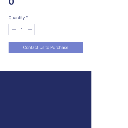
0
Quantity
*
Contact Us to Purchase