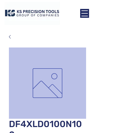
DF4XLD0100N10