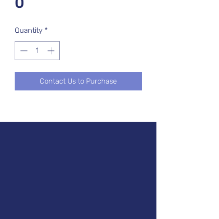
0
Quantity
*
Contact Us to Purchase