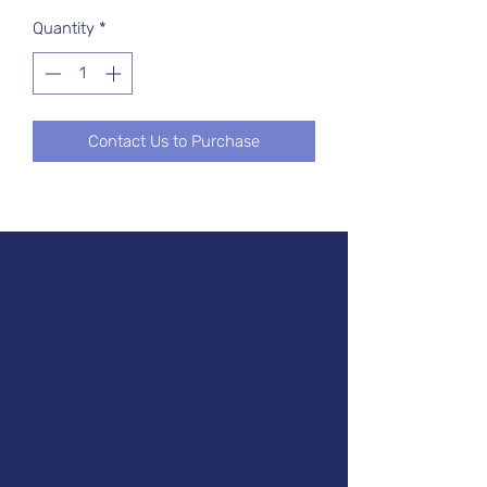
Quantity
*
Contact Us to Purchase