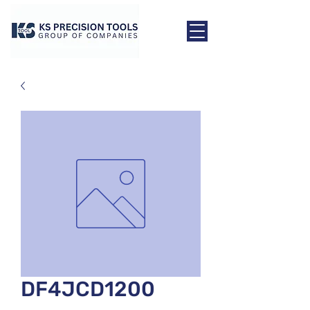
DF4JCD1200