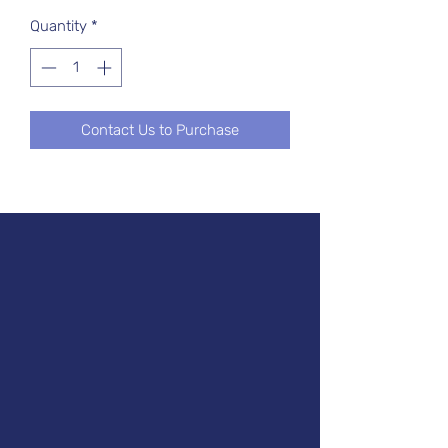
Quantity
*
Contact Us to Purchase