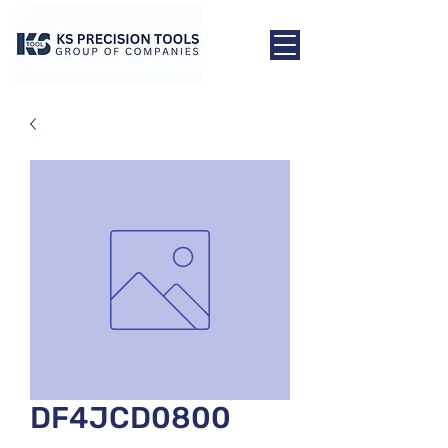
DF4JCD0800