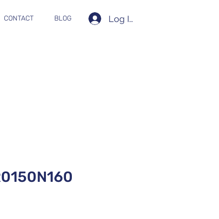
Log In
CONTACT
BLOG
0150N160