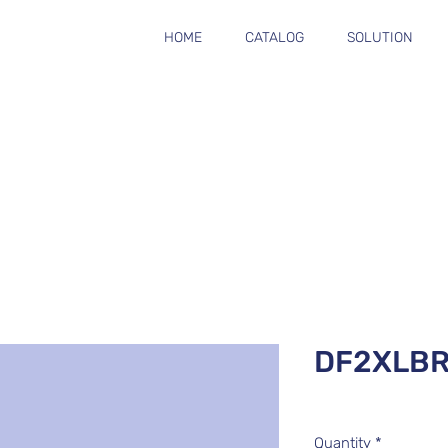
HOME
CATALOG
SOLUTION
DF2XLBR
Quantity
*