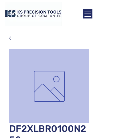
DF2XLBR0100N2