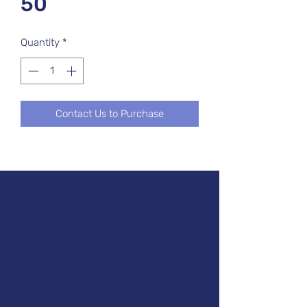
50
Quantity
*
Contact Us to Purchase