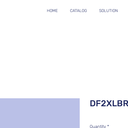
HOME
CATALOG
SOLUTION
DF2XLB
Quantity
*