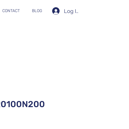
Log In
CONTACT
BLOG
R0100N200