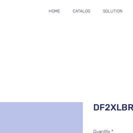
HOME
CATALOG
SOLUTION
DF2XLBR
Quantity
*