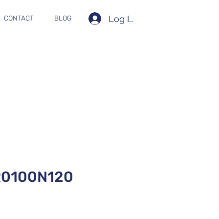
Log In
CONTACT
BLOG
0100N120