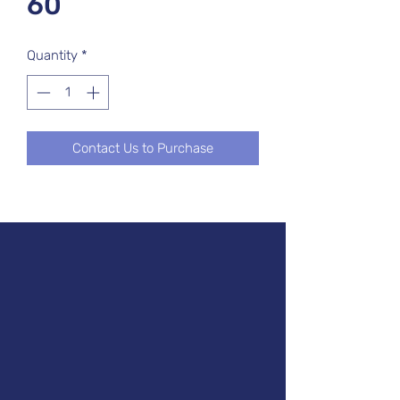
60
Quantity
*
Contact Us to Purchase