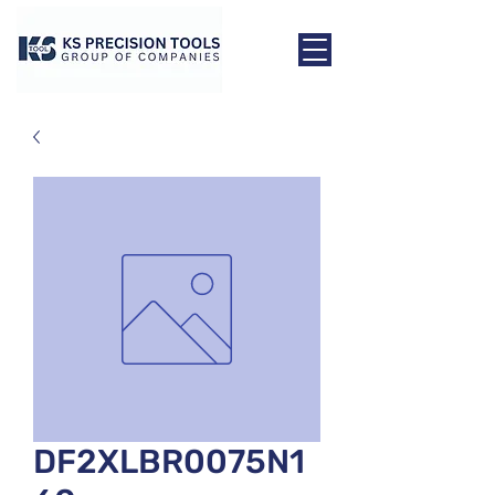
DF2XLBR0075N1