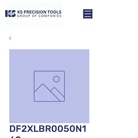
DF2XLBR0050N1