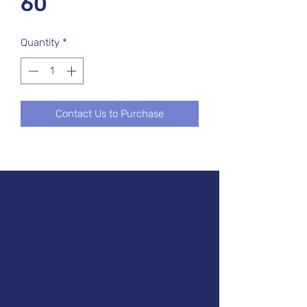
60
Quantity
*
Contact Us to Purchase