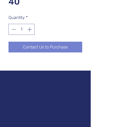
40
Quantity
*
Contact Us to Purchase