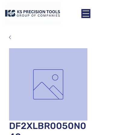
DF2XLBR0050N0