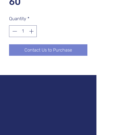
60
Quantity
*
Contact Us to Purchase