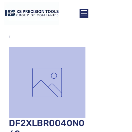
DF2XLBR0040N0