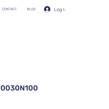
Log In
CONTACT
BLOG
R0030N100