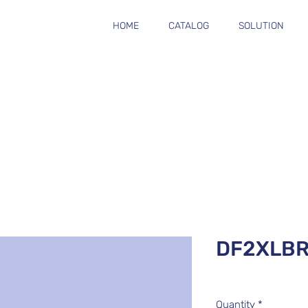
HOME
CATALOG
SOLUTION
DF2XLB
Quantity
*