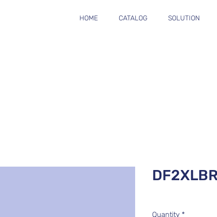
HOME
CATALOG
SOLUTION
DF2XLB
Quantity
*