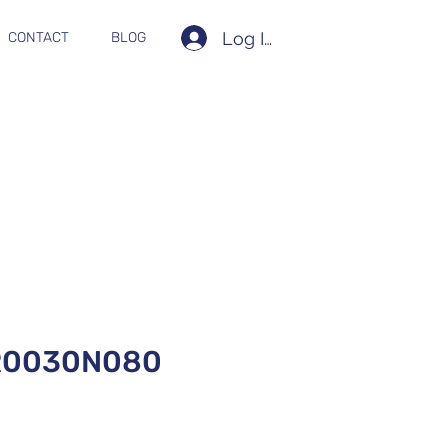
Log In
CONTACT
BLOG
R0030N080