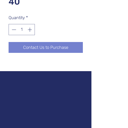
40
Quantity
*
Contact Us to Purchase