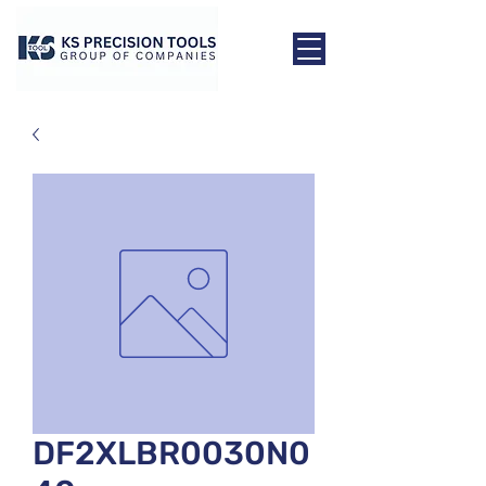
DF2XLBR0030N0