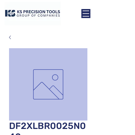
DF2XLBR0025N0