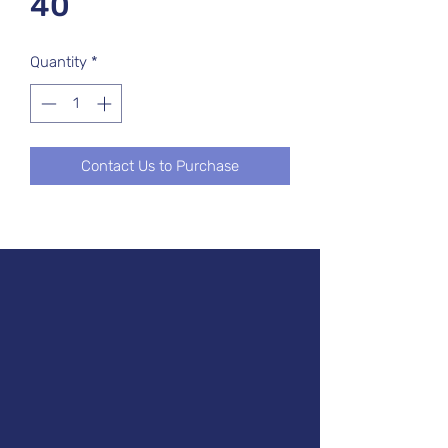
40
Quantity
*
Contact Us to Purchase