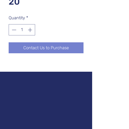
20
Quantity
*
Contact Us to Purchase