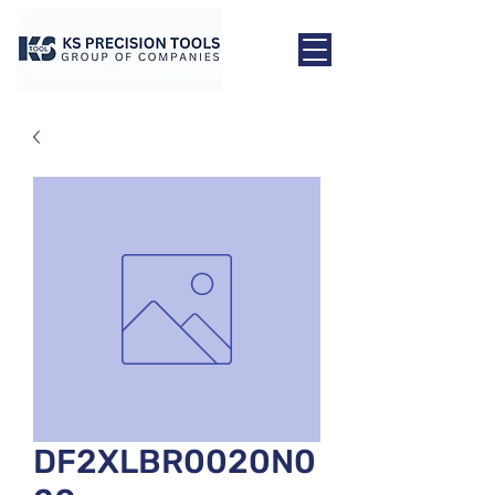
DF2XLBR0020N0