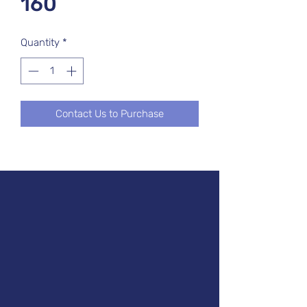
160
Quantity
*
Contact Us to Purchase