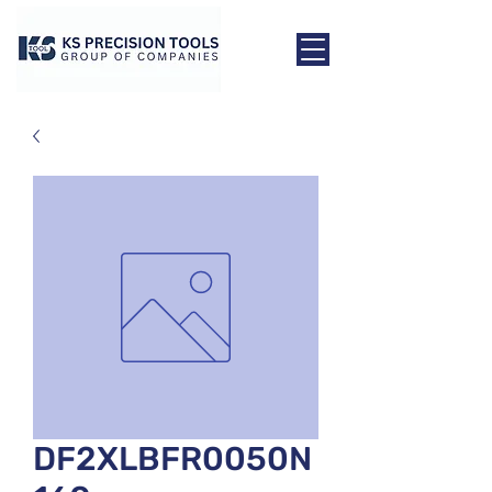
DF2XLBFR0050N