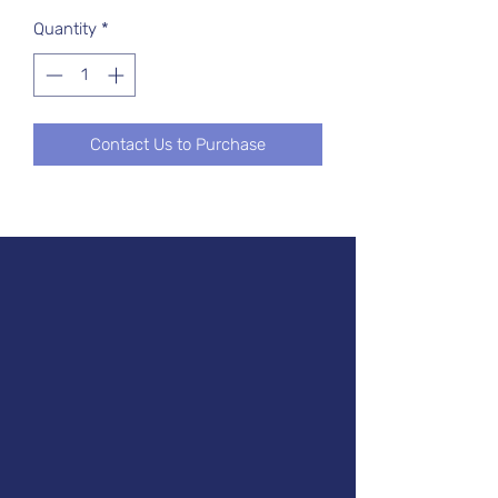
Quantity
*
Contact Us to Purchase