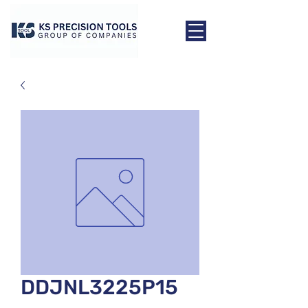
DDJNL3225P15