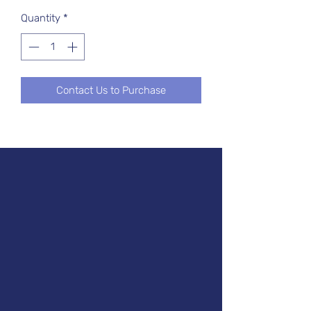
Quantity
*
Contact Us to Purchase