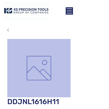
DDJNL1616H11