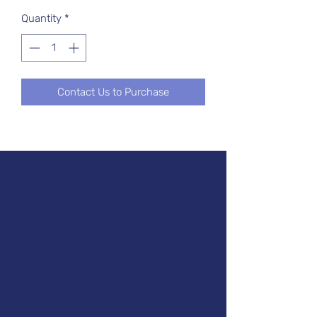
Quantity
*
Contact Us to Purchase