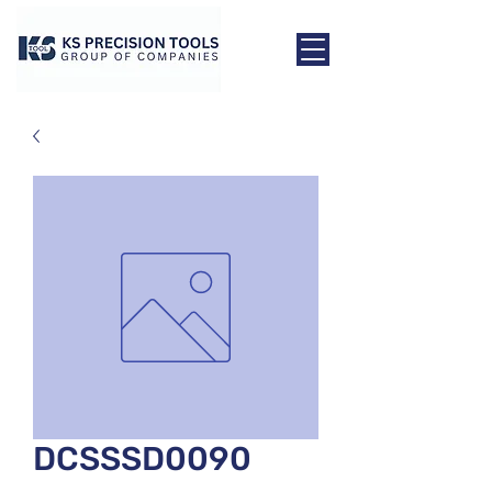
DCSSSD0090