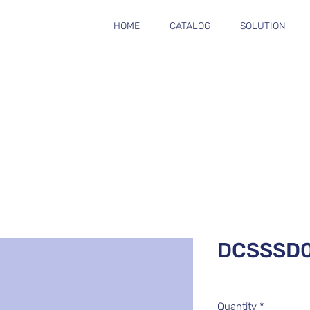
HOME
CATALOG
SOLUTION
DCSSSD
Quantity
*