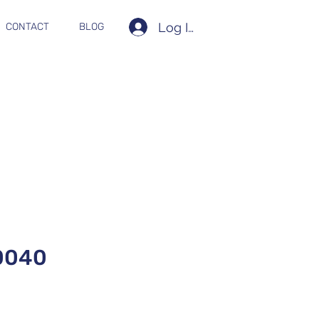
Log In
CONTACT
BLOG
0040