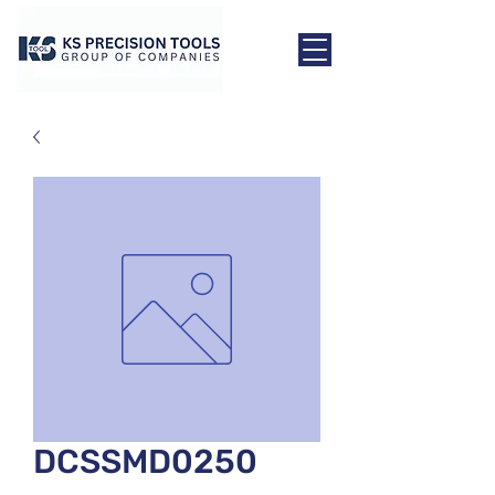
DCSSMD0250