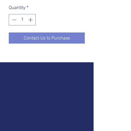
Quantity
*
Contact Us to Purchase